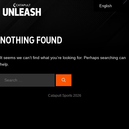
Skip
English
Me
to
content
NOTHING FOUND
It seems we can’t find what you’re looking for. Perhaps searching can
help.
Search
for:
Catapult Sports 2026