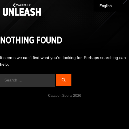
Skip
English
Me
to
content
NOTHING FOUND
It seems we can’t find what you’re looking for. Perhaps searching can
help.
Search
for:
Catapult Sports 2026