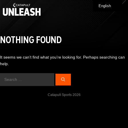
Skip
English
Me
to
content
NOTHING FOUND
It seems we can’t find what you’re looking for. Perhaps searching can
help.
Search
for:
Catapult Sports 2026