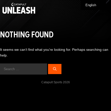
Skip
English
Me
to
content
NOTHING FOUND
It seems we can’t find what you’re looking for. Perhaps searching can
help.
Search
for:
Catapult Sports 2026