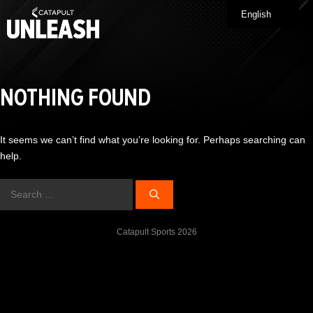
Skip
English
Me
to
content
NOTHING FOUND
It seems we can’t find what you’re looking for. Perhaps searching can
help.
Search
for:
Catapult Sports 2026