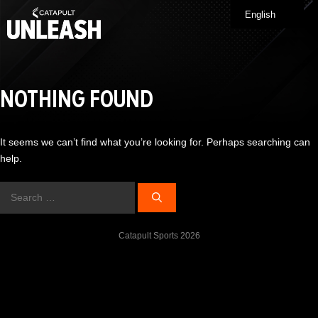
Skip
English
Me
to
content
NOTHING FOUND
It seems we can’t find what you’re looking for. Perhaps searching can
help.
Search
for:
Catapult Sports 2026