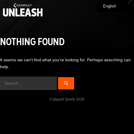
Skip
English
Me
to
content
NOTHING FOUND
It seems we can’t find what you’re looking for. Perhaps searching can
help.
Search
for:
Catapult Sports 2026