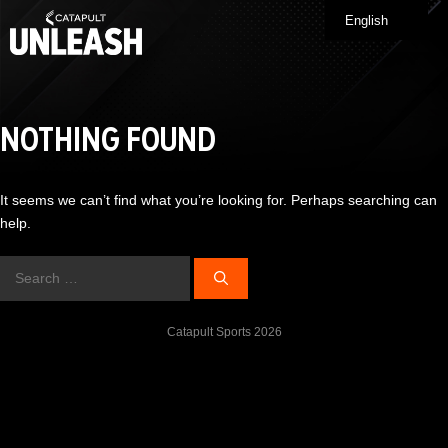
Skip
English
Me
to
content
NOTHING FOUND
It seems we can’t find what you’re looking for. Perhaps searching can
help.
Search
for:
Catapult Sports 2026