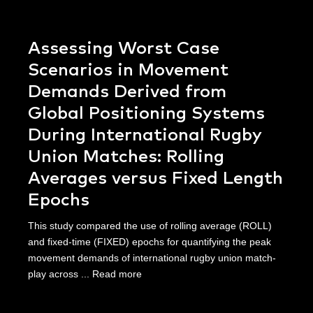
Assessing Worst Case
Scenarios in Movement
Demands Derived from
Global Positioning Systems
During International Rugby
Union Matches: Rolling
Averages versus Fixed Length
Epochs
This study compared the use of rolling average (ROLL)
and fixed-time (FIXED) epochs for quantifying the peak
movement demands of international rugby union match-
play across ...
Read more