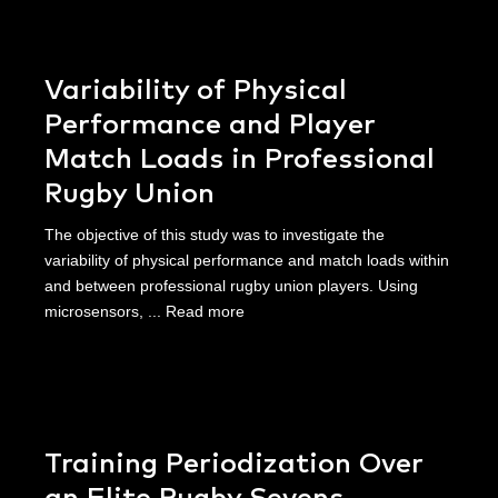
Variability of Physical
Performance and Player
Match Loads in Professional
Rugby Union
The objective of this study was to investigate the
variability of physical performance and match loads within
and between professional rugby union players. Using
microsensors, ...
Read more
Training Periodization Over