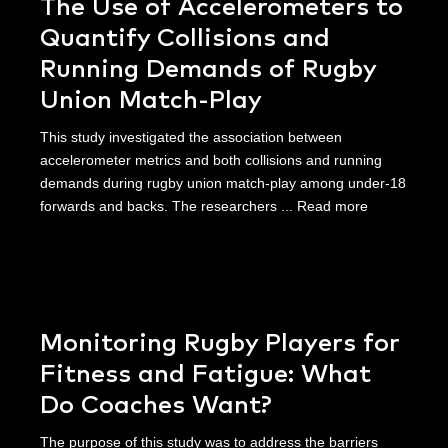
The Use of Accelerometers to
Quantify Collisions and
Running Demands of Rugby
Union Match-Play
This study investigated the association between
accelerometer metrics and both collisions and running
demands during rugby union match-play among under-18
forwards and backs. The researchers ...
Read more
Monitoring Rugby Players for
Fitness and Fatigue: What
Do Coaches Want?
The purpose of this study was to address the barriers