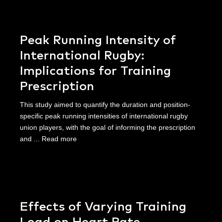
Peak Running Intensity of
International Rugby:
Implications for Training
Prescription
This study aimed to quantify the duration and position-
specific peak running intensities of international rugby
union players, with the goal of informing the prescription
and ...
Read more
Effects of Varying Training