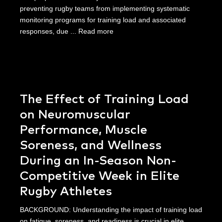
preventing rugby teams from implementing systematic
monitoring programs for training load and associated
responses, due ...
Read more
The Effect of Training Load
on Neuromuscular
Performance, Muscle
Soreness, and Wellness
During an In-Season Non-
Competitive Week in Elite
Rugby Athletes
BACKGROUND: Understanding the impact of training load
on fatigue, soreness, and readiness is crucial in elite