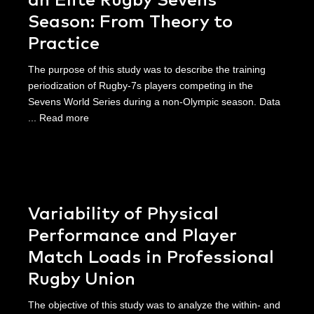
an Elite Rugby Sevens
Season: From Theory to
Practice
The purpose of this study was to describe the training
periodization of Rugby-7s players competing in the
Sevens World Series during a non-Olympic season. Data
...
Read more
Variability of Physical
Performance and Player
Match Loads in Professional
Rugby Union
The objective of this study was to analyze the within- and