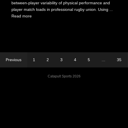
between-player variability of physical performance and
player match loads in professional rugby union. Using ...
Read more
Previous
1
2
3
4
5
…
35
Catapult Sports 2026