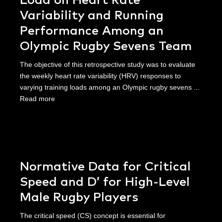
Load on Heart Rate
Variability and Running
Performance Among an
Olympic Rugby Sevens Team
The objective of this retrospective study was to evaluate
the weekly heart rate variability (HRV) responses to
varying training loads among an Olympic rugby sevens ...
Read more
Normative Data for Critical
Speed and D’ for High-Level
Male Rugby Players
The critical speed (CS) concept is essential for