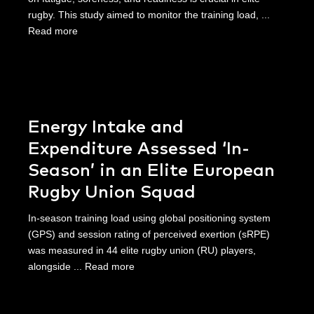
rugby. This study aimed to monitor the training load, ...
Read more
Energy Intake and
Expenditure Assessed ‘In-
Season’ in an Elite European
Rugby Union Squad
In-season training load using global positioning system
(GPS) and session rating of perceived exertion (sRPE)
was measured in 44 elite rugby union (RU) players,
alongside ...
Read more