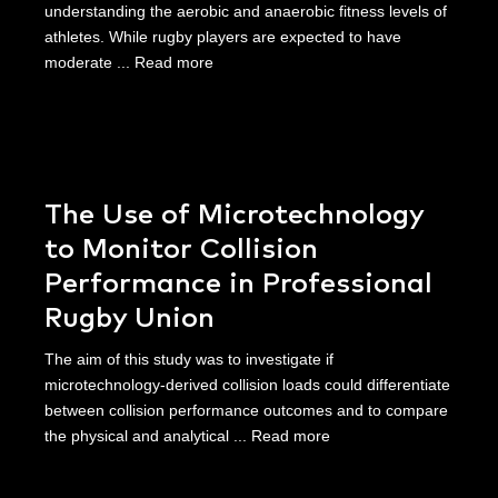
understanding the aerobic and anaerobic fitness levels of
athletes. While rugby players are expected to have
moderate ...
Read more
The Use of Microtechnology
to Monitor Collision
Performance in Professional
Rugby Union
The aim of this study was to investigate if
microtechnology-derived collision loads could differentiate
between collision performance outcomes and to compare
the physical and analytical ...
Read more