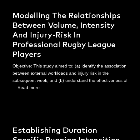
Modelling The Relationships
Between Volume, Intensity
And Injury-Risk In
Professional Rugby League
Players
Objective: This study aimed to: (a) identify the association
between external workloads and injury risk in the
subsequent week; and (b) understand the effectiveness of
...
Read more
Establishing Duration