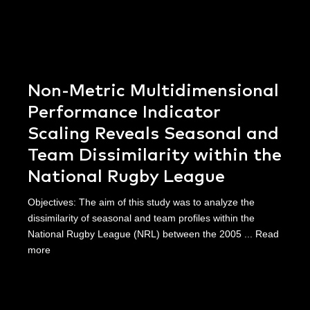
Non-Metric Multidimensional
Performance Indicator
Scaling Reveals Seasonal and
Team Dissimilarity within the
National Rugby League
Objectives: The aim of this study was to analyze the
dissimilarity of seasonal and team profiles within the
National Rugby League (NRL) between the 2005 ...
Read
more