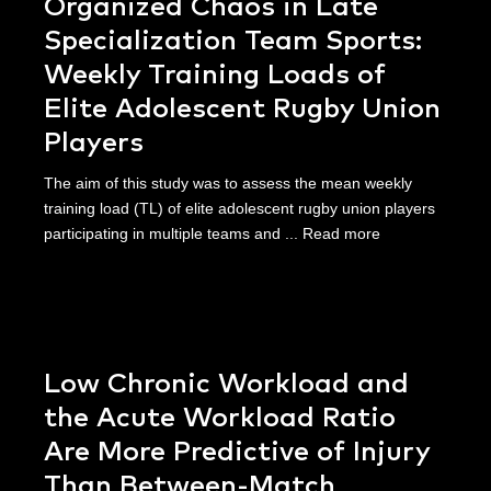
Organized Chaos in Late
Specialization Team Sports:
Weekly Training Loads of
Elite Adolescent Rugby Union
Players
The aim of this study was to assess the mean weekly
training load (TL) of elite adolescent rugby union players
participating in multiple teams and ...
Read more
Low Chronic Workload and
the Acute Workload Ratio
Are More Predictive of Injury
Than Between-Match