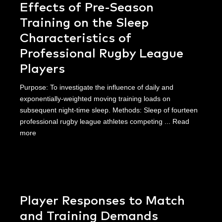
Effects of Pre-Season
Training on the Sleep
Characteristics of
Professional Rugby League
Players
Purpose: To investigate the influence of daily and
exponentially-weighted moving training loads on
subsequent night-time sleep. Methods: Sleep of fourteen
professional rugby league athletes competing ...
Read
more
Player Responses to Match
and Training Demands