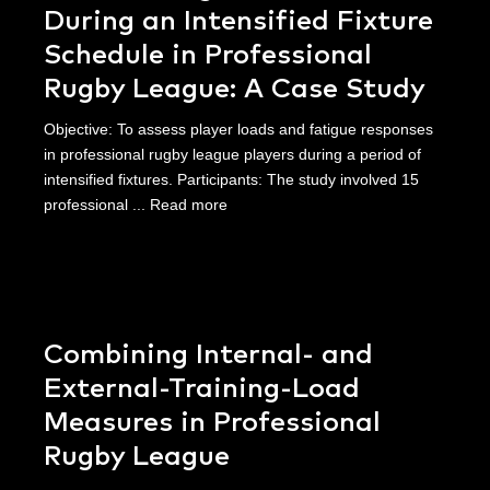
During an Intensified Fixture
Schedule in Professional
Rugby League: A Case Study
Objective: To assess player loads and fatigue responses
in professional rugby league players during a period of
intensified fixtures. Participants: The study involved 15
professional ...
Read more
Combining Internal- and
External-Training-Load
Measures in Professional
Rugby League