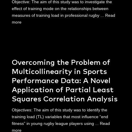
Objective: The aim of this study was to investigate the
effect of training mode on the relationships between
measures of training load in professional rugby ...
Read
more
Overcoming the Problem of
Multicollinearity in Sports
Performance Data: A Novel
Application of Partial Least
Squares Correlation Analysis
Objectives: The aim of this study was to identify the
training load (TL) variables that most influence “end
fitness” in young rugby league players using ...
Read
more