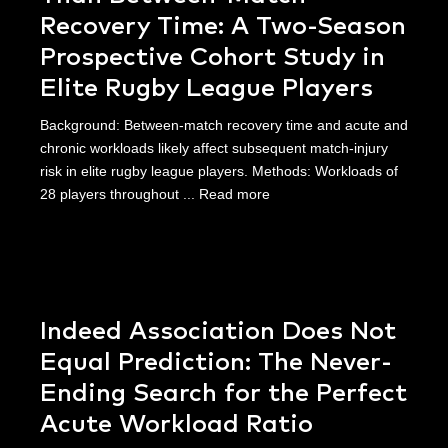
Recovery Time: A Two-Season
Prospective Cohort Study in
Elite Rugby League Players
Background: Between-match recovery time and acute and
chronic workloads likely affect subsequent match-injury
risk in elite rugby league players. Methods: Workloads of
28 players throughout ...
Read more
Indeed Association Does Not
Equal Prediction: The Never-
Ending Search for the Perfect
Acute Workload Ratio