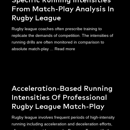
Specific Running Intensities
From Match-Play Analysis In
Rugby League
Rugby league coaches often prescribe training to
replicate the demands of competition. The intensities of
running drills are often monitored in comparison to
absolute match-play ...
Read more
Acceleration-Based Running
Intensities Of Professional
Rugby League Match-Play
Rugby league involves frequent periods of high-intensity
running including acceleration and deceleration efforts,