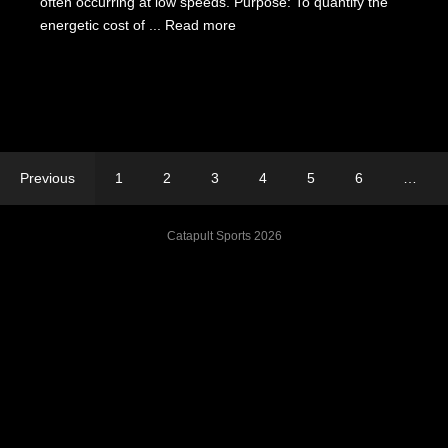
often occurring at low speeds. Purpose: To quantify the
energetic cost of ...
Read more
Previous
1
2
3
4
5
6
…
Catapult Sports 2026