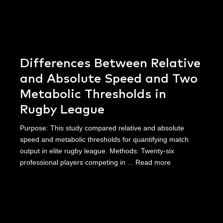
Differences Between Relative
and Absolute Speed and Two
Metabolic Thresholds in
Rugby League
Purpose: This study compared relative and absolute
speed and metabolic thresholds for quantifying match
output in elite rugby league. Methods: Twenty-six
professional players competing in ...
Read more