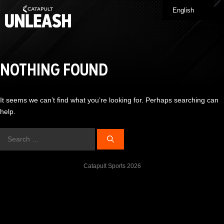
Skip
English
Me
to
content
NOTHING FOUND
It seems we can’t find what you’re looking for. Perhaps searching can
help.
Search
for:
Catapult Sports 2026