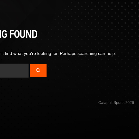
NG FOUND
’t find what you’re looking for. Perhaps searching can help.
Catapult Sports 2026