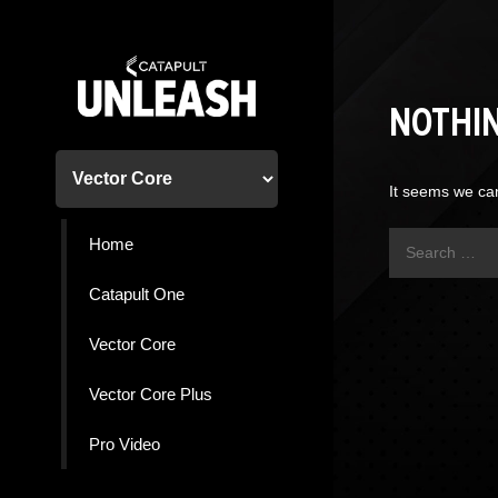
Skip
to
content
NOTHI
It seems we can
Search
Home
for:
Catapult One
Vector Core
Vector Core Plus
Pro Video