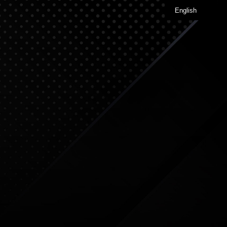
English